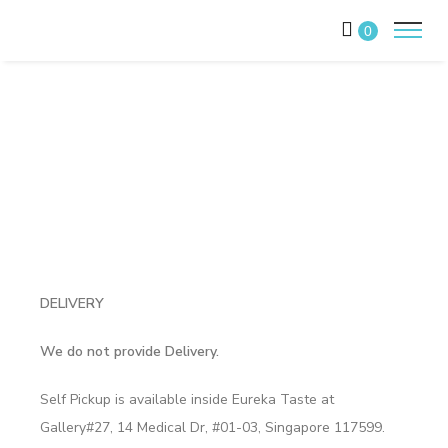
0
DELIVERY
We do not provide Delivery.
Self Pickup is available inside Eureka Taste at
Gallery#27, 14 Medical Dr, #01-03, Singapore 117599.