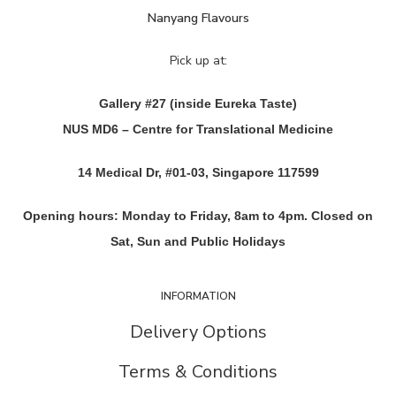
Nanyang Flavours
Pick up at:
Gallery #27 (inside Eureka Taste)
NUS MD6 – Centre for Translational Medicine
14 Medical Dr, #01-03, Singapore 117599
Opening hours: Monday to Friday, 8am to 4pm. Closed on
Sat, Sun and Public Holidays
INFORMATION
Delivery Options
Terms & Conditions