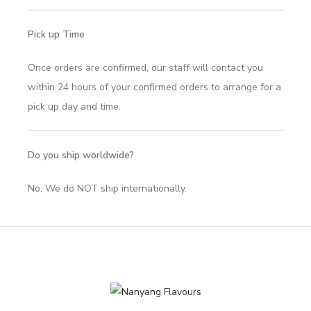
Pick up Time
Once orders are confirmed, our staff will contact you
within 24 hours of your confirmed orders to arrange for a
pick up day and time.
Do you ship worldwide?
No. We do NOT ship internationally.